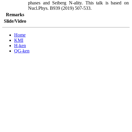
phases and Seiberg N-ality. This talk is based on 
Nucl.Phys. B939 (2019) 507-533.
Remarks
Slide/Video
Home
KMI
H-ken
QG-ken