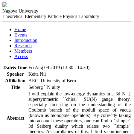
Nagoya University
Theoretical Elementary Particle Physics Laboratory
Home
Events
Introduction
Research
Members
Access
Date&Time
Fri Aug 09 2019 (13:30 - 14:30)
Speaker
Keita Nii
Affiliation
AEC, University of Bern
Title
Seiberg ``N-ality
I will explain the low-energy dynamics in a 3d N=2 
supersymmetric ``chiral" SU(N) gauge theory, 
especially focussing on the understanding of the 
Coulomb branch of the moduli space of vacua 
(known as monopole operators). By correctly taking 
Abstract
into account these operators, one can find a ``simple" 
3d Seiberg duality which relates two ``simple" 
theories. As corollaries of this, I find s-confinement 