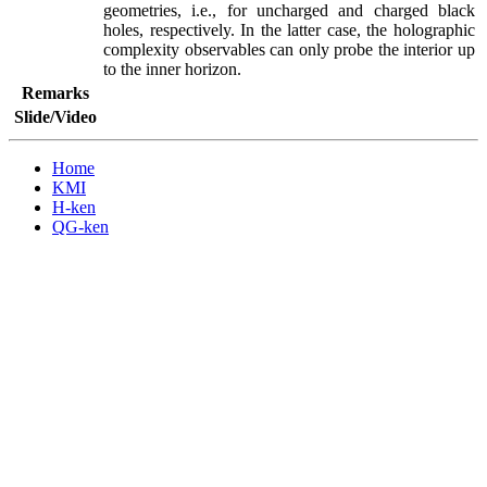
geometries, i.e., for uncharged and charged black 
holes, respectively. In the latter case, the holographic 
complexity observables can only probe the interior up 
to the inner horizon.
Remarks
Slide/Video
Home
KMI
H-ken
QG-ken