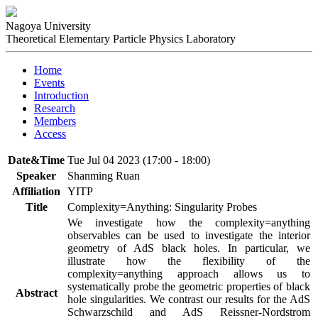
Nagoya University
Theoretical Elementary Particle Physics Laboratory
Home
Events
Introduction
Research
Members
Access
Date&Time
Tue Jul 04 2023 (17:00 - 18:00)
Speaker
Shanming Ruan
Affiliation
YITP
Title
Complexity=Anything: Singularity Probes
We investigate how the complexity=anything 
observables can be used to investigate the interior 
geometry of AdS black holes. In particular, we 
illustrate how the flexibility of the 
complexity=anything approach allows us to 
systematically probe the geometric properties of black 
Abstract
hole singularities. We contrast our results for the AdS 
Schwarzschild and AdS Reissner-Nordstrom 