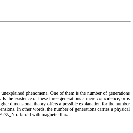
us unexplained phenomena. One of them is the number of generations 
s the existence of these three generations a mere coincidence, or is 
gher dimensional theory offers a possible explanation for the number 
ensions. In other words, the number of generations carries a physical 
 T^2/Z_N orbifold with magnetic flux.