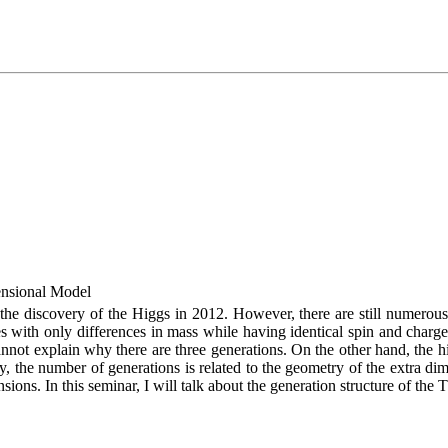
ensional Model
the discovery of the Higgs in 2012. However, there are still numero
with only differences in mass while having identical spin and charge. I
not explain why there are three generations. On the other hand, the hi
, the number of generations is related to the geometry of the extra dim
ions. In this seminar, I will talk about the generation structure of the