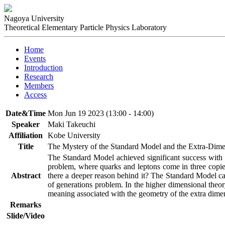
Nagoya University
Theoretical Elementary Particle Physics Laboratory
Home
Events
Introduction
Research
Members
Access
Date&Time
Mon Jun 19 2023 (13:00 - 14:00)
Speaker
Maki Takeuchi
Affiliation
Kobe University
Title
The Mystery of the Standard Model and the Extra-Dim
The Standard Model achieved significant success with 
problem, where quarks and leptons come in three copies 
Abstract
there a deeper reason behind it? The Standard Model can
of generations problem. In the higher dimensional theory
meaning associated with the geometry of the extra dimens
Remarks
Slide/Video