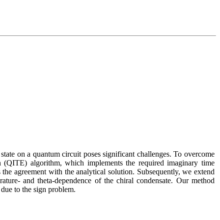
state on a quantum circuit poses significant challenges. To overcome 
QITE) algorithm, which implements the required imaginary time 
 the agreement with the analytical solution. Subsequently, we extend 
rature- and theta-dependence of the chiral condensate. Our method 
 due to the sign problem.