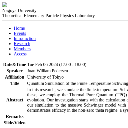
Nagoya University
Theoretical Elementary Particle Physics Laboratory
Home
Events
Introduction
Research
Members
Access
Date&Time
Tue Feb 06 2024 (17:00 - 18:00)
Speaker
Juan William Pedersen
Affiliation
University of Tokyo
Title
Quantum Simulation of the Finite Temperature Schwin
In this research, we simulate the finite-temperature Sc
these, we employ the Thermal Pure Quantum (TPQ) s
Abstract
evolution. Our investigation starts with the calculatio
our simulation to the massive Schwinger model with n
demonstrates efficacy in the non-zero theta regime, a sy
Remarks
Slide/Video