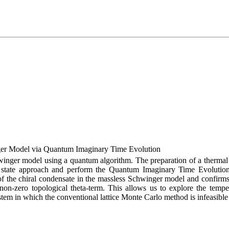
ger Model via Quantum Imaginary Time Evolution
hwinger model using a quantum algorithm. The preparation of a thermal 
tate approach and perform the Quantum Imaginary Time Evolution (
n of the chiral condensate in the massless Schwinger model and confirms
on-zero topological theta-term. This allows us to explore the tempe
stem in which the conventional lattice Monte Carlo method is infeasible