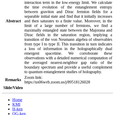
interaction term in the low-energy limit. We calculate 
the time evolution of the entanglement entropy 
between graviton and Dirac fermion fields for a 
separable initial state and find that it initially increases 
Abstract
and then saturates to a finite value. Moreover, in the 
limit of a large number of fermions, we find a 
maximally entangled state between the Majorana and 
Dirac fields in the saturation region, implying a 
transition of the von Neumann algebra of observables 
from type I to type II. This transition in turn indicates 
a loss of information in the holographically dual 
emergent spacetime. We corroborate these 
observations with a detailed numerical computation of 
the averaged nearest-neighbor gap ratio of the 
boundary spectrum and provide a useful complement 
Zoom link:

Remarks
https://us06web.zoom.us/j/89518126028
Slide/Video
Home
KMI
H-ken
QG-ken