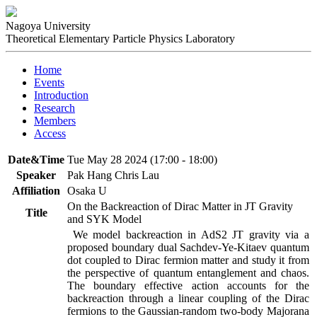
Nagoya University
Theoretical Elementary Particle Physics Laboratory
Home
Events
Introduction
Research
Members
Access
Date&Time
Tue May 28 2024 (17:00 - 18:00)
Speaker
Pak Hang Chris Lau
Affiliation
Osaka U
On the Backreaction of Dirac Matter in JT Gravity
Title
and SYK Model
 We model backreaction in AdS2 JT gravity via a 
proposed boundary dual Sachdev-Ye-Kitaev quantum 
dot coupled to Dirac fermion matter and study it from 
the perspective of quantum entanglement and chaos. 
The boundary effective action accounts for the 
backreaction through a linear coupling of the Dirac 
fermions to the Gaussian-random two-body Majorana 