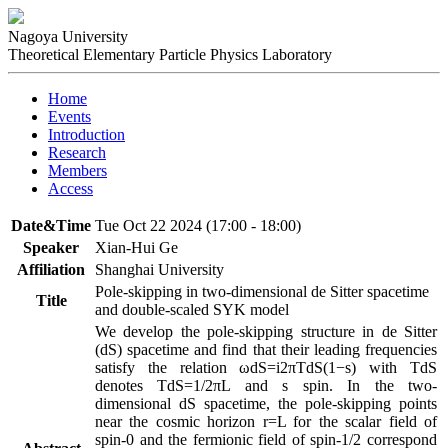
Nagoya University
Theoretical Elementary Particle Physics Laboratory
Home
Events
Introduction
Research
Members
Access
Date&Time
Tue Oct 22 2024 (17:00 - 18:00)
Speaker
Xian-Hui Ge
Affiliation
Shanghai University
Pole-skipping in two-dimensional de Sitter spacetime
Title
and double-scaled SYK model
We develop the pole-skipping structure in de Sitter 
(dS) spacetime and find that their leading frequencies 
satisfy the relation ωdS=i2πTdS(1−s) with TdS 
denotes TdS=1/2πL and s spin. In the two-
dimensional dS spacetime, the pole-skipping points 
near the cosmic horizon r=L for the scalar field of 
spin-0 and the fermionic field of spin-1/2 correspond 