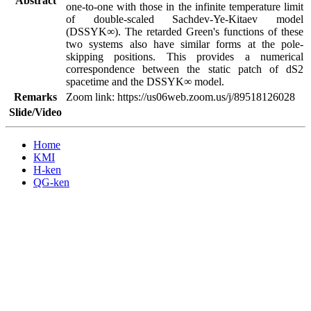
Abstract
one-to-one with those in the infinite temperature limit 
of double-scaled Sachdev-Ye-Kitaev model 
(DSSYK∞). The retarded Green's functions of these 
two systems also have similar forms at the pole-
skipping positions. This provides a numerical 
correspondence between the static patch of dS2 
spacetime and the DSSYK∞ model.
Remarks
Zoom link: https://us06web.zoom.us/j/89518126028
Slide/Video
Home
KMI
H-ken
QG-ken