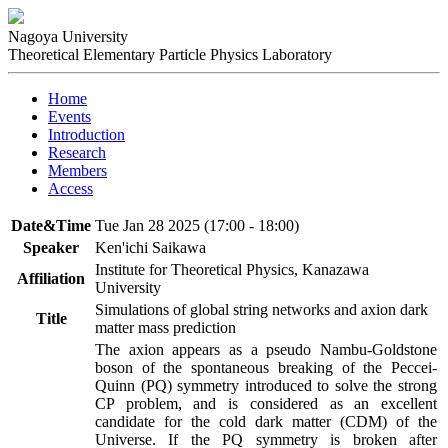
Nagoya University
Theoretical Elementary Particle Physics Laboratory
Home
Events
Introduction
Research
Members
Access
Date&Time
Tue Jan 28 2025 (17:00 - 18:00)
Speaker
Ken'ichi Saikawa
Institute for Theoretical Physics, Kanazawa
Affiliation
University
Simulations of global string networks and axion dark
Title
matter mass prediction
The axion appears as a pseudo Nambu-Goldstone 
boson of the spontaneous breaking of the Peccei-
Quinn (PQ) symmetry introduced to solve the strong 
CP problem, and is considered as an excellent 
candidate for the cold dark matter (CDM) of the 
Universe. If the PQ symmetry is broken after 