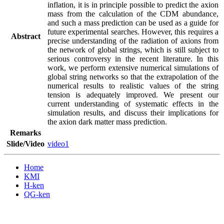
inflation, it is in principle possible to predict the axion 
mass from the calculation of the CDM abundance, 
and such a mass prediction can be used as a guide for 
future experimental searches. However, this requires a 
Abstract
precise understanding of the radiation of axions from 
the network of global strings, which is still subject to 
serious controversy in the recent literature. In this 
work, we perform extensive numerical simulations of 
global string networks so that the extrapolation of the 
numerical results to realistic values of the string 
tension is adequately improved. We present our 
current understanding of systematic effects in the 
simulation results, and discuss their implications for 
the axion dark matter mass prediction.
Remarks
Slide/Video
video1
Home
KMI
H-ken
QG-ken