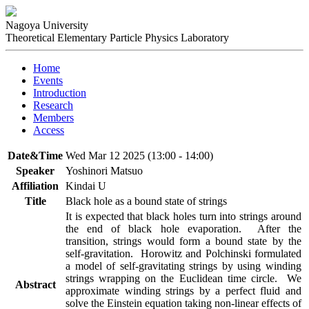
Nagoya University
Theoretical Elementary Particle Physics Laboratory
Home
Events
Introduction
Research
Members
Access
Date&Time
Wed Mar 12 2025 (13:00 - 14:00)
Speaker
Yoshinori Matsuo
Affiliation
Kindai U
Title
Black hole as a bound state of strings
It is expected that black holes turn into strings around 
the end of black hole evaporation.  After the 
transition, strings would form a bound state by the 
self-gravitation.  Horowitz and Polchinski formulated 
a model of self-gravitating strings by using winding 
strings wrapping on the Euclidean time circle.  We 
Abstract
approximate winding strings by a perfect fluid and 
solve the Einstein equation taking non-linear effects of 