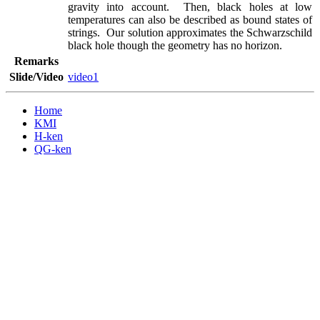
gravity into account.  Then, black holes at low 
temperatures can also be described as bound states of 
strings.  Our solution approximates the Schwarzschild 
black hole though the geometry has no horizon.
Remarks
Slide/Video
video1
Home
KMI
H-ken
QG-ken