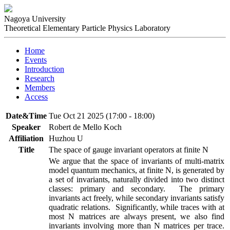
Nagoya University
Theoretical Elementary Particle Physics Laboratory
Home
Events
Introduction
Research
Members
Access
Date&Time
Tue Oct 21 2025 (17:00 - 18:00)
Speaker
Robert de Mello Koch
Affiliation
Huzhou U
Title
The space of gauge invariant operators at finite N
We argue that the space of invariants of multi-matrix 
model quantum mechanics, at finite N, is generated by 
a set of invariants, naturally divided into two distinct 
classes: primary and secondary.  The primary 
invariants act freely, while secondary invariants satisfy 
quadratic relations.  Significantly, while traces with at 
most N matrices are always present, we also find 
invariants involving more than N matrices per trace.  