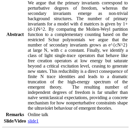
We argue that the primary invariants correspond to 
perturbative degrees of freedom, whereas the 
secondary invariants emerge as non-trivial 
background structures. The number of primary 
invariants for a model with d matrices is given by 1+
(d-1)N^2. By comparing the Molien-Weyl partition 
Abstract
function to a complementary counting based on the 
restricted Schur polynomials we argue that the 
number of secondary invariants grows as e^{cN^2} 
at large N, with c a constant. Finally, we identify a 
class of light single-trace operators that behave like 
free creation operators at low energy but saturate 
beyond a critical excitation level, ceasing to generate 
new states. This reducibility is a direct consequence of 
finite N trace identities and leads to a dramatic 
truncation of the high-energy spectrum of the 
emergent theory.  The resulting number of 
independent degrees of freedom is far smaller than 
naïve semiclassical expectations, providing a concrete 
mechanism for how nonperturbative constraints shape 
the ultraviolet behaviour of emergent theories.
Remarks
Online talk
Slide/Video
slide1