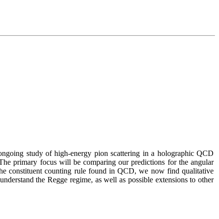
ongoing study of high-energy pion scattering in a holographic QCD 
 The primary focus will be comparing our predictions for the angular 
he constituent counting rule found in QCD, we now find qualitative 
 understand the Regge regime, as well as possible extensions to other 