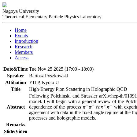
Nagoya University
Theoretical Elementary Particle Physics Laboratory
Home
Events
Introduction
Research
Members
Access
Date&Time
Tue Nov 25 2025 (17:00 - 18:00)
Speaker
Bartosz Pyszkowski
Affiliation
YITP, Kyoto U
Title
High-Energy Pion Scattering in Holographic QCD
Following Polchinski and Strassler arXiv:hep-th/01091
model. I will begin with a general review of the Polchi
Abstract
dependence of the process 
 with experi
π
+
π
−
t
o
π
+
π
−
agreement with data in the fixed-angle regime at the hi
processes and holographic models.
Remarks
Slide/Video