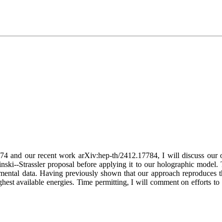
74 and our recent work arXiv:hep-th/2412.17784, I will discuss our 
nski--Strassler proposal before applying it to our holographic model.
mental data. Having previously shown that our approach reproduces t
ghest available energies. Time permitting, I will comment on efforts to