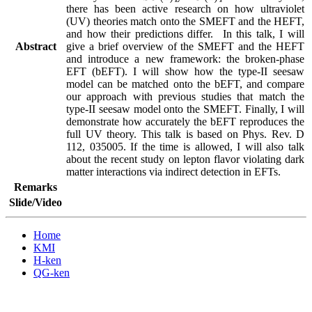
there has been active research on how ultraviolet 
(UV) theories match onto the SMEFT and the HEFT, 
and how their predictions differ.  In this talk, I will 
Abstract
give a brief overview of the SMEFT and the HEFT 
and introduce a new framework: the broken-phase 
EFT (bEFT). I will show how the type-II seesaw 
model can be matched onto the bEFT, and compare 
our approach with previous studies that match the 
type-II seesaw model onto the SMEFT. Finally, I will 
demonstrate how accurately the bEFT reproduces the 
full UV theory. This talk is based on Phys. Rev. D 
112, 035005. If the time is allowed, I will also talk 
about the recent study on lepton flavor violating dark 
matter interactions via indirect detection in EFTs.
Remarks
Slide/Video
Home
KMI
H-ken
QG-ken