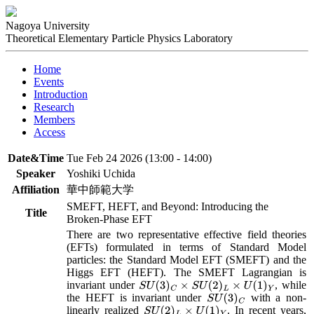
Nagoya University
Theoretical Elementary Particle Physics Laboratory
Home
Events
Introduction
Research
Members
Access
Date&Time
Tue Feb 24 2026 (13:00 - 14:00)
Speaker
Yoshiki Uchida
Affiliation
華中師範大学
SMEFT, HEFT, and Beyond: Introducing the
Title
Broken-Phase EFT
There are two representative effective field theories 
(EFTs) formulated in terms of Standard Model 
particles: the Standard Model EFT (SMEFT) and the 
Higgs EFT (HEFT). The SMEFT Lagrangian is 
invariant under 
, while 
S
U
(
3
)
C
×
S
U
(
2
)
L
×
U
(
1
)
Y
the HEFT is invariant under 
 with a non-
S
U
(
3
)
C
linearly realized 
. In recent years, 
S
U
(
2
)
L
×
U
(
1
)
Y