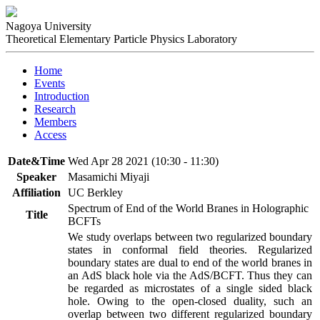
Nagoya University
Theoretical Elementary Particle Physics Laboratory
Home
Events
Introduction
Research
Members
Access
Date&Time
Wed Apr 28 2021 (10:30 - 11:30)
Speaker
Masamichi Miyaji
Affiliation
UC Berkley
Spectrum of End of the World Branes in Holographic
Title
BCFTs
We study overlaps between two regularized boundary 
states in conformal field theories. Regularized 
boundary states are dual to end of the world branes in 
an AdS black hole via the AdS/BCFT. Thus they can 
be regarded as microstates of a single sided black 
hole. Owing to the open-closed duality, such an 
overlap between two different regularized boundary 