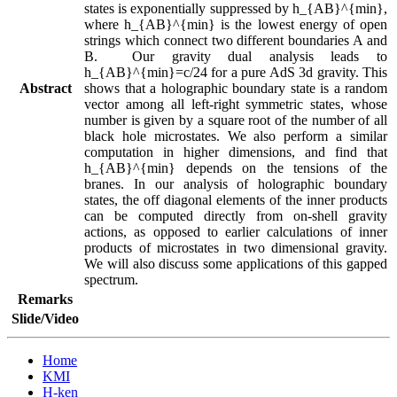
states is exponentially suppressed by h_{AB}^{min}, 
where h_{AB}^{min} is the lowest energy of open 
strings which connect two different boundaries A and 
B.  Our gravity dual analysis leads to 
h_{AB}^{min}=c/24 for a pure AdS 3d gravity. This 
Abstract
shows that a holographic boundary state is a random 
vector among all left-right symmetric states, whose 
number is given by a square root of the number of all 
black hole microstates. We also perform a similar 
computation in higher dimensions, and find that 
h_{AB}^{min} depends on the tensions of the 
branes. In our analysis of holographic boundary 
states, the off diagonal elements of the inner products 
can be computed directly from on-shell gravity 
actions, as opposed to earlier calculations of inner 
products of microstates in two dimensional gravity. 
We will also discuss some applications of this gapped 
spectrum.
Remarks
Slide/Video
Home
KMI
H-ken