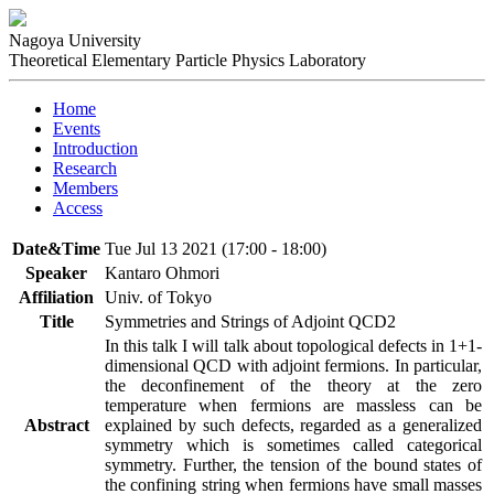
Nagoya University
Theoretical Elementary Particle Physics Laboratory
Home
Events
Introduction
Research
Members
Access
Date&Time
Tue Jul 13 2021 (17:00 - 18:00)
Speaker
Kantaro Ohmori
Affiliation
Univ. of Tokyo
Title
Symmetries and Strings of Adjoint QCD2
In this talk I will talk about topological defects in 1+1-
dimensional QCD with adjoint fermions. In particular, 
the deconfinement of the theory at the zero 
temperature when fermions are massless can be 
Abstract
explained by such defects, regarded as a generalized 
symmetry which is sometimes called categorical 
symmetry. Further, the tension of the bound states of 
the confining string when fermions have small masses 