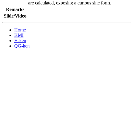
are calculated, exposing a curious sine form.
Remarks
Slide/Video
Home
KMI
H-ken
QG-ken