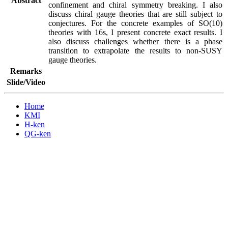
Abstract
confinement and chiral symmetry breaking. I also 
discuss chiral gauge theories that are still subject to 
conjectures. For the concrete examples of SO(10) 
theories with 16s, I present concrete exact results. I 
also discuss challenges whether there is a phase 
transition to extrapolate the results to non-SUSY 
gauge theories.
Remarks
Slide/Video
Home
KMI
H-ken
QG-ken