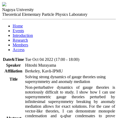
Nagoya University
Theoretical Elementary Particle Physics Laboratory
Home
Events
Introduction
Research
Members
Access
Date&Time
Tue Oct 04 2022 (17:00 - 18:00)
Speaker
Hitoshi Murayama
Affiliation
Berkeley, Kavli-IPMU
Solving strong dynamics of gauge theories using
Title
supersymmetry and anomaly mediation
Non-perturbative dynamics of gauge theories is 
notoriously difficult to study. I show how I can use 
supersymmetric gauge theories perturbed by 
infinitesimal supersymmetry breaking by anomaly 
mediation allows for exact solutions. For the case of 
vector-like theories, I can demonstrate monopole 
condensation and q-qbar condensates to prove 