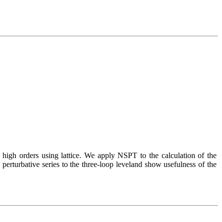
 high orders using lattice. We apply NSPT to the calculation of the 
 perturbative series to the three-loop leveland show usefulness of the 