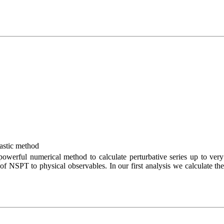
hastic method
owerful numerical method to calculate perturbative series up to very
 of NSPT to physical observables. In our first analysis we calculate the