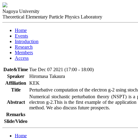
Nagoya University
Theoretical Elementary Particle Physics Laboratory
Home
Events
Introduction
Research
Members
Access
Date&Time
Tue Dec 07 2021 (17:00 - 18:00)
Speaker
Hiromasa Takaura
Affiliation
KEK
Title
Perturbative computation of the electron g-2 using stoc
Numerical stochastic perturbation theory (NSPT) is a p
Abstract
electron g-2.This is the first example of the application
method. We also discuss future prospects.
Remarks
Slide/Video
Home