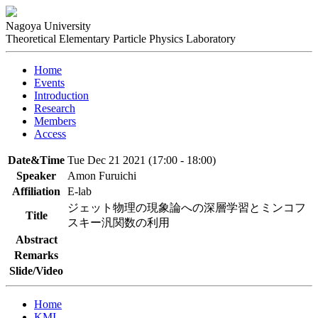
Nagoya University
Theoretical Elementary Particle Physics Laboratory
Home
Events
Introduction
Research
Members
Access
Date&Time
Tue Dec 21 2021 (17:00 - 18:00)
Speaker
Amon Furuichi
Affiliation
E-lab
ジェット物理の現象論への深層学習とミンコフ
Title
スキー汎関数の利用
Abstract
Remarks
Slide/Video
Home
KMI