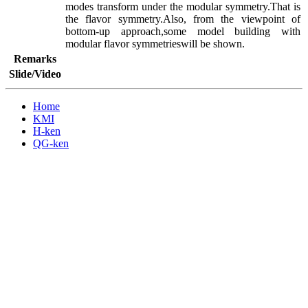
modes transform under the modular symmetry.That is 
the flavor symmetry.Also, from the viewpoint of 
bottom-up approach,some model building with 
modular flavor symmetrieswill be shown.
Remarks
Slide/Video
Home
KMI
H-ken
QG-ken