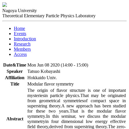
Nagoya University
Theoretical Elementary Particle Physics Laboratory
Home
Events
Introduction
Research
Members
Access
Date&Time
Mon Jun 08 2020 (14:00 - 15:00)
Speaker
Tatsuo Kobayashi
Affiliation
Hokkaido Univ.
Title
Modular flavor symmetry
The origin of flavor structure is one of important 
mysteriesin particle physics.That may be originated 
from geometrical symmetriesof compact space in 
superstring theory.A new approach has been studied 
for these two years.That is the modular flavor 
symmetry.In this seminar, we discuss the modular 
Abstract
symmetryin four dimensional low energy effective 
field theory,derived from superstring theory.The zero-