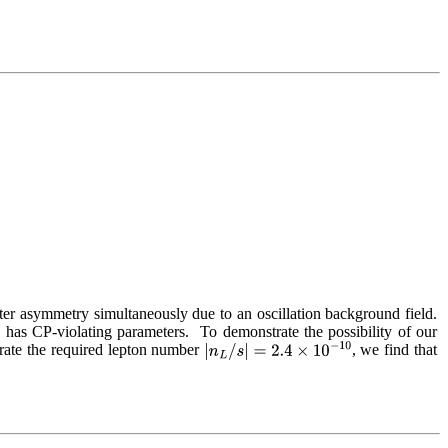
ter asymmetry simultaneously due to an oscillation background field.  
d has CP-violating parameters.  To demonstrate the possibility of our 
rate the required lepton number 
, we find that 
|
n
L
/
s
|
=
2.4
×
10
−
10