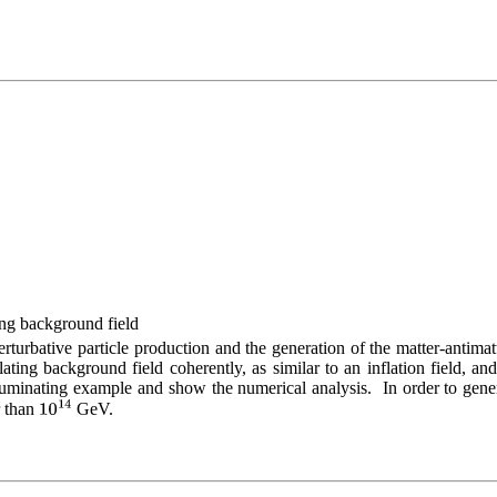
ing background field
erturbative particle production and the generation of the matter-antimat
lating background field coherently, as similar to an inflation field, an
luminating example and show the numerical analysis.  In order to gene
 than 
 GeV.
10
14