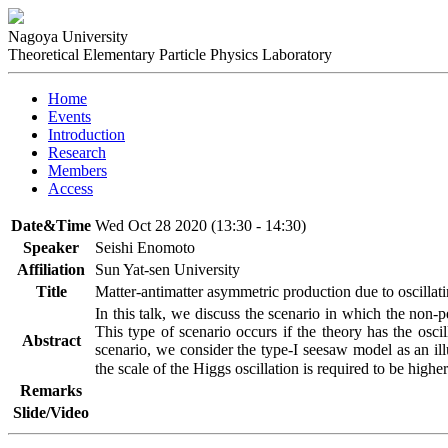
Nagoya University
Theoretical Elementary Particle Physics Laboratory
Home
Events
Introduction
Research
Members
Access
Date&Time
Wed Oct 28 2020 (13:30 - 14:30)
Speaker
Seishi Enomoto
Affiliation
Sun Yat-sen University
Title
Matter-antimatter asymmetric production due to oscillat
In this talk, we discuss the scenario in which the non-p
This type of scenario occurs if the theory has the oscil
Abstract
scenario, we consider the type-I seesaw model as an il
the scale of the Higgs oscillation is required to be higher
Remarks
Slide/Video