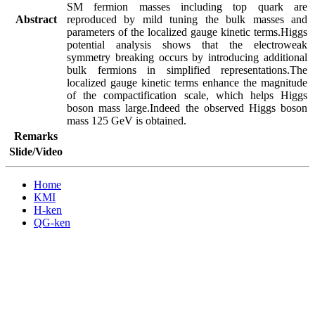
SM fermion masses including top quark are 
Abstract
reproduced by mild tuning the bulk masses and 
parameters of the localized gauge kinetic terms.Higgs 
potential analysis shows that the electroweak 
symmetry breaking occurs by introducing additional 
bulk fermions in simplified representations.The 
localized gauge kinetic terms enhance the magnitude 
of the compactification scale, which helps Higgs 
boson mass large.Indeed the observed Higgs boson 
mass 125 GeV is obtained.
Remarks
Slide/Video
Home
KMI
H-ken
QG-ken