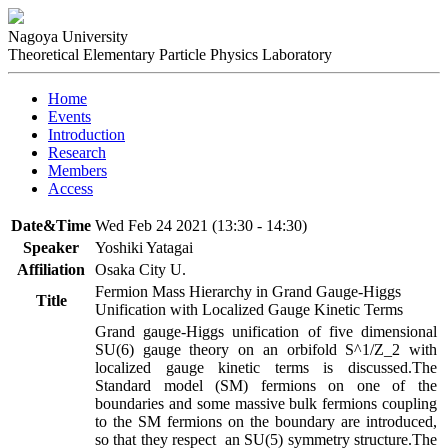
Nagoya University
Theoretical Elementary Particle Physics Laboratory
Home
Events
Introduction
Research
Members
Access
Date&Time
Wed Feb 24 2021 (13:30 - 14:30)
Speaker
Yoshiki Yatagai
Affiliation
Osaka City U.
Fermion Mass Hierarchy in Grand Gauge-Higgs
Title
Unification with Localized Gauge Kinetic Terms
Grand gauge-Higgs unification of five dimensional 
SU(6) gauge theory on an orbifold S^1/Z_2 with 
localized gauge kinetic terms is discussed.The 
Standard model (SM) fermions on one of the 
boundaries and some massive bulk fermions coupling 
to the SM fermions on the boundary are introduced, 
so that they respect  an SU(5) symmetry structure.The 